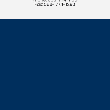
Fax: 586- 774-1290