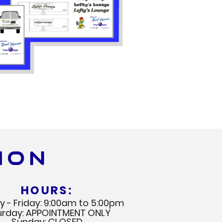
ION
HOURS:
 - Friday: 9:00am to 5:00pm
urday: APPOINTMENT ONLY
Sunday: CLOSED