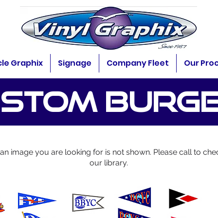
cle Graphix
Signage
Company Fleet
Our Pro
STOM BURG
f an image you are looking for is not shown. Please call to che
our library.