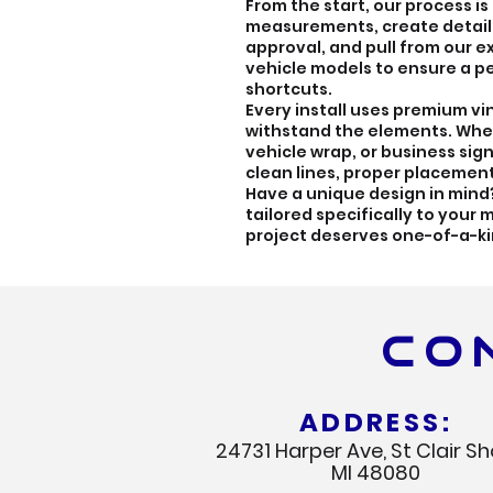
From the start, our process is
measurements, create detail
approval, and pull from our 
vehicle models to ensure a pe
shortcuts.
Every install uses premium vi
withstand the elements. Whet
vehicle wrap, or business si
clean lines, proper placement,
Have a unique design in mind
tailored specifically to your
project deserves one-of-a-k
CO
ADDRESS:
24731 Harper Ave, St Clair Sh
MI 48080