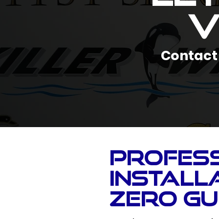
V
Contact 
Profes
Installa
Zero G