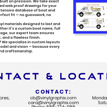
 built on precision. We take exact
ed web proof drawings for your
extensive database of boat and
rfect fit — no guesswork, no
nyl materials designed to last and
her it's a custom boat name, full
gnage, our expert team ensures
 and a flawless finish.
? We specialize in custom layouts
 model and vision — because every
ind craftsmanship.
NTACT & LOCAT
CONTACT:
ores,
cb@vinylgraphix.com
Monday
cara@vinylgraphix.com
Sat
Phone:
586-774-1188