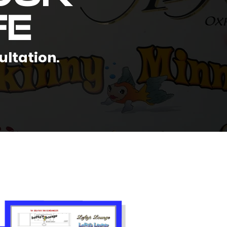
fe
ultation.