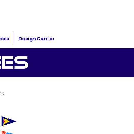
cess
Design Center
EES
ck