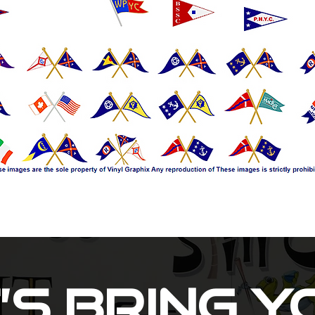
’s Bring 