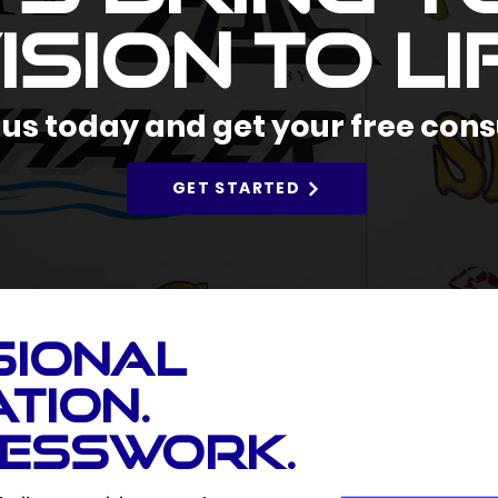
ision to Li
us today and get your free cons
GET STARTED
sional
tion.
uesswork.