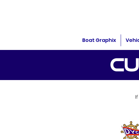
Boat Graphix
Vehi
CU
I