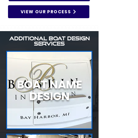
VIEW OUR PROCESS
ADDITIONAL BOAT DESIGN
SERVICES
BOAT NAME
DESIGN