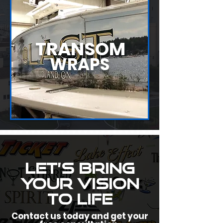
TRANSOM
WRAPS
Let’s Bring
Your Vision
to Life
Contact us today and get your