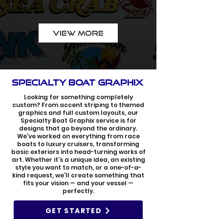
VIEW MORE
SPECIALTY BOAT GRAPHIX
Looking for something completely
custom? From accent striping to themed
graphics and full custom layouts, our
Specialty Boat Graphix service is for
designs that go beyond the ordinary.
We’ve worked on everything from race
boats to luxury cruisers, transforming
basic exteriors into head-turning works of
art. Whether it’s a unique idea, an existing
style you want to match, or a one-of-a-
kind request, we’ll create something that
fits your vision — and your vessel —
perfectly.
GET STARTED