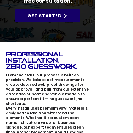
free consultation.
GET STARTED
Professional
Installation.
Zero Guesswork.
From the start, our process is built on
precision. We take exact measurements,
create detailed web proof drawings for
your approval, and pull from our extensive
database of boat and vehicle models to
ensure a perfect fit — no guesswork, no
shortcuts.
Every install uses premium vinyl materials
designed to last and withstand the
elements. Whether it's a custom boat
name, full vehicle wrap, or business
signage, our expert team ensures clean
lines, proper placement, and a flawless