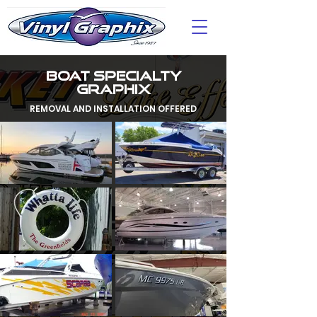
BOAT SPECIALTY
GRAPHIX
REMOVAL AND INSTALLATION OFFERED