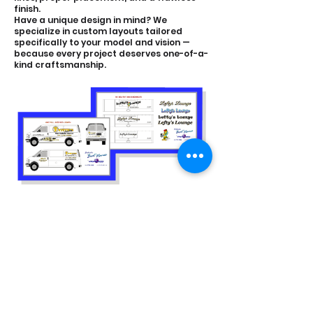
finish.
Have a unique design in mind? We
specialize in custom layouts tailored
specifically to your model and vision —
because every project deserves one-of-a-
kind craftsmanship.
CONTACT &
LOCATION
ADDRESS:
24731 Harper Ave, St Clair Shores,
MI 48080
CONTACT: