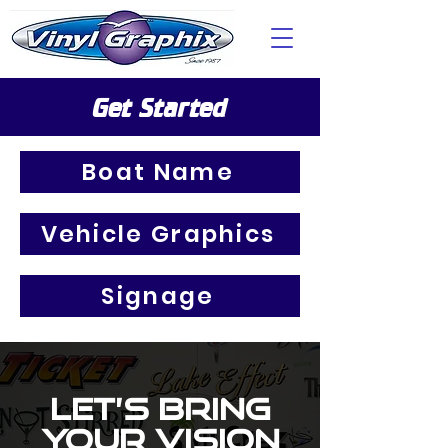
Get Started
Boat Name
Vehicle Graphics
Signage
Let’s Bring
Your Vision