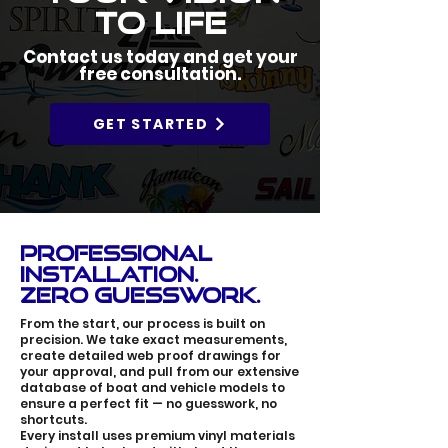
to Life
Contact us today and get your
free consultation.
GET STARTED
Professional
Installation.
Zero Guesswork.
From the start, our process is built on
precision. We take exact measurements,
create detailed web proof drawings for
your approval, and pull from our extensive
database of boat and vehicle models to
ensure a perfect fit — no guesswork, no
shortcuts.
Every install uses premium vinyl materials