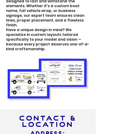
designed to last and withstand the
elements. Whether it's a custom boat
name, full vehicle wrap, or business
signage, our expert team ensures clean
lines, proper placement, and a flawless
finish.
Have a unique design in mind? We
specialize in custom layouts tailored
specifically to your model and vision —
because every project deserves one-of-a-
kind craftsmanship.
CONTACT &
LOCATION
ADDRESS: