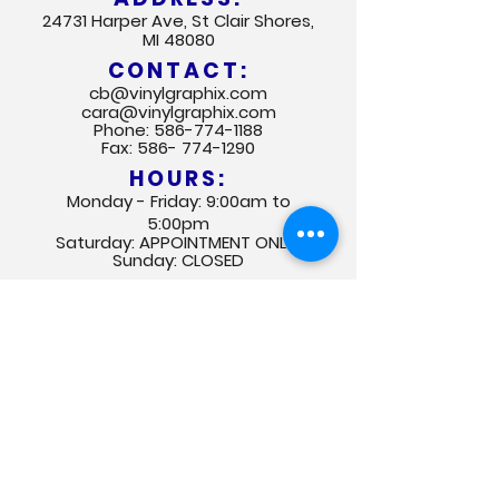
24731 Harper Ave, St Clair Shores,
MI 48080
CONTACT:
cb@vinylgraphix.com
cara@vinylgraphix.com
Phone:
586-774-1188
Fax:
586- 774-1290
HOURS:
Monday - Friday: 9:00am to
5:00pm
Saturday: APPOINTMENT ONLY
Sunday: CLOSED